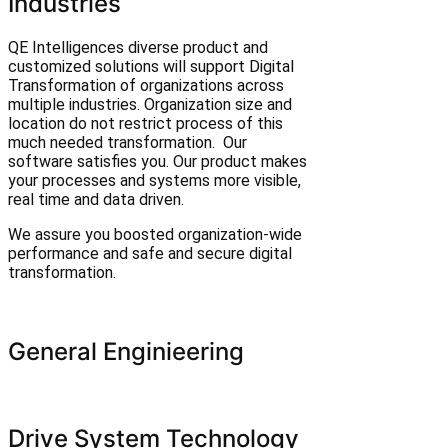
Industries
QE Intelligences diverse product and
customized solutions will support Digital
Transformation of organizations across
multiple industries. Organization size and
location do not restrict process of this
much needed transformation. Our
software satisfies you. Our product makes
your processes and systems more visible,
real time and data driven.
We assure you boosted organization-wide
performance and safe and secure digital
transformation.
General Enginieering
Drive System Technology