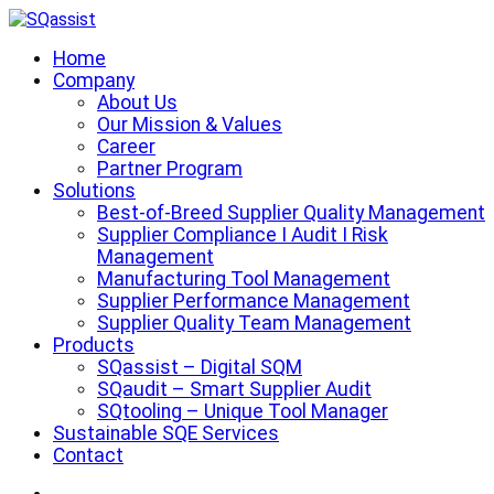
Zum
Inhalt
SQassist
Supplier Quality Management Tool
Home
springen
Company
About Us
Our Mission & Values
Career
Partner Program
Solutions
Best-of-Breed Supplier Quality Management
Supplier Compliance I Audit I Risk
Management
Manufacturing Tool Management
Supplier Performance Management
Supplier Quality Team Management
Products
SQassist – Digital SQM
SQaudit – Smart Supplier Audit
SQtooling – Unique Tool Manager
Sustainable SQE Services
Contact