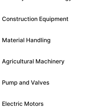
Construction Equipment
Material Handling
Agricultural Machinery
Pump and Valves
Electric Motors