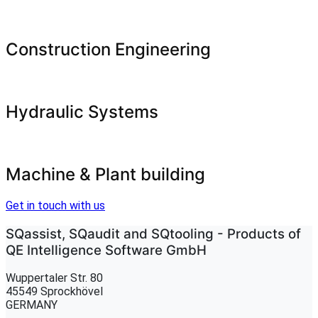
Construction Engineering
Hydraulic Systems
Machine & Plant building
Get in touch with us
SQassist, SQaudit and SQtooling - Products of
QE Intelligence Software GmbH
Wuppertaler Str. 80
45549 Sprockhövel
GERMANY