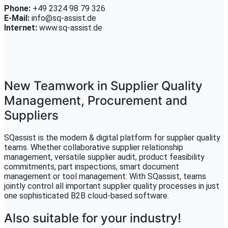
Phone:
+49 2324 98 79 326
E-Mail:
info@sq-assist.de
Internet:
www.sq-assist.de
New Teamwork in Supplier Quality
Management, Procurement and
Suppliers
SQassist is the modern & digital platform for supplier quality
teams. Whether collaborative supplier relationship
management, versatile supplier audit, product feasibility
commitments, part inspections, smart document
management or tool management: With SQassist, teams
jointly control all important supplier quality processes in just
one sophisticated B2B cloud-based software.
Also suitable for your industry!