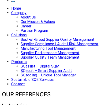
Home
Company
About Us
Our Mission & Values
Career
Partner Program
Solutions
Best-of-Breed Supplier Quality Management
Supplier Compliance I Audit I Risk Management
Manufacturing Tool Management
Supplier Performance Management
Supplier Quality Team Management
Products
SQassist – Digital SQM
SQaudit – Smart Supplier Audit
SQtooling – Unique Tool Manager
Sustainable SQE Services
Contact
OUR REFERENCES